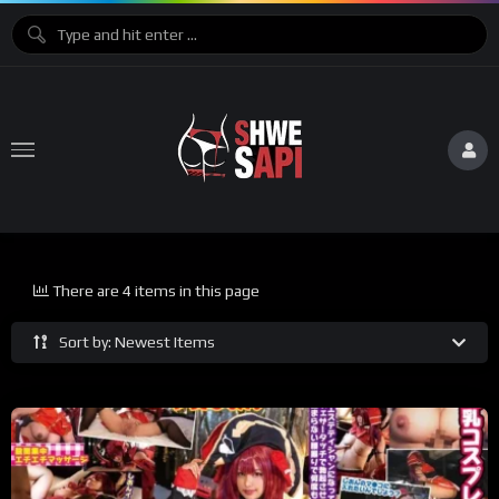
There are 4 items in this page
Sort by: Newest Items