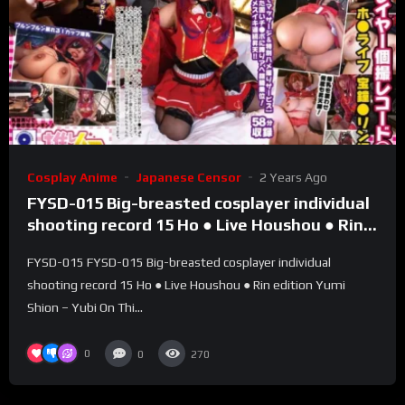
Cosplay Anime
Japanese Censor
2 Years Ago
FYSD-015 Big-breasted cosplayer individual
shooting record 15 Ho ● Live Houshou ● Rin
edition Yumi Shion – Yubi On
FYSD-015 FYSD-015 Big-breasted cosplayer individual
shooting record 15 Ho ● Live Houshou ● Rin edition Yumi
Shion – Yubi On Thi...
0
0
270