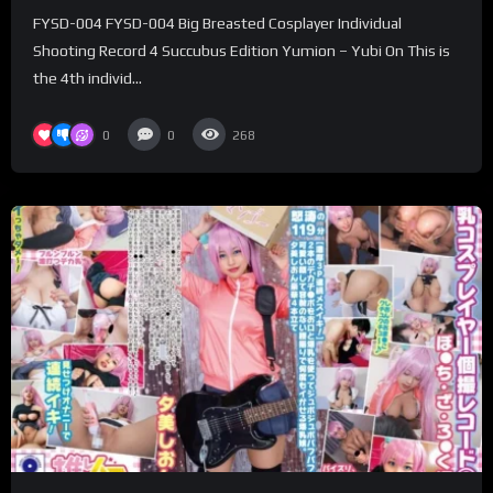
– Yubi On
FYSD-004 FYSD-004 Big Breasted Cosplayer Individual
Shooting Record 4 Succubus Edition Yumion – Yubi On This is
the 4th individ...
0
0
268