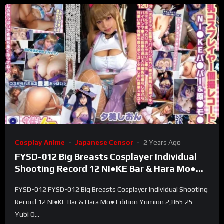
Cosplay Anime
Japanese Censor
2 Years Ago
FYSD-012 Big Breasts Cosplayer Individual
Shooting Record 12 NI●KE Bar & Hara Mo●
Edition Yumion 2,865 25 – Yubi On
FYSD-012 FYSD-012 Big Breasts Cosplayer Individual Shooting
Record 12 NI●KE Bar & Hara Mo● Edition Yumion 2,865 25 –
Yubi O...