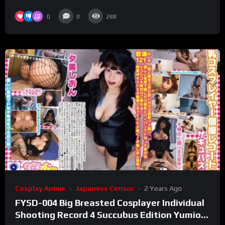
0
0
288
Cosplay Anime
Japanese Censor
2 Years Ago
FYSD-004 Big Breasted Cosplayer Individual
Shooting Record 4 Succubus Edition Yumion