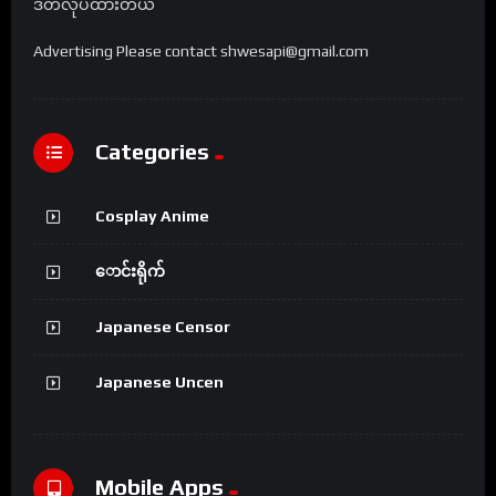
ဒိတ်လုပ်ထားတယ်
Advertising Please contact shwesapi@gmail.com
Categories
Cosplay Anime
ောင်းရိုက်
Japanese Censor
Japanese Uncen
Mobile Apps