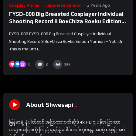
Cosplay Anime
Japanese Censor
2 Years Ago
FYSD-008 Big Breasted Cosplayer Individual
Shooting Record 8 Bo●Chiza Ro●ku Edition
Yumion – Yubi On
FYSD-008 FYSD-008 Big Breasted Cosplayer Individual
Shooting Record 8 Bo●Chiza Ro●ku Edition Yumion – Yubi On
This is the 8th i...
0
0
356
About Shwesapi
မြန်မာရဲ့ နံပါတ်တစ် အပြာကားဝက်ဆိုဒ်
4k HD
ဂျပန်အပြာကား
အများအပြားကို ကြည့်ရှုရန်နဲ့ ဒေါင်းလုဒ်လုပ်ရန် အခမဲ့ နေ့စဉ် အပ်