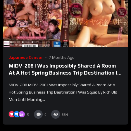
Japanese Censor
7 Months Ago
MIDV-208 I Was Impossibly Shared A Room
At A Hot Spring Business Trip Destination I
Was Squid By Rich Old Men Until Morning
MIDV-208 MIDV-208 I Was Impossibly Shared A Room At A
Mirai Asumi – Tomorrow Future
Hot Spring Business Trip Destination I Was Squid By Rich Old
Men Until Morning...
0
0
554