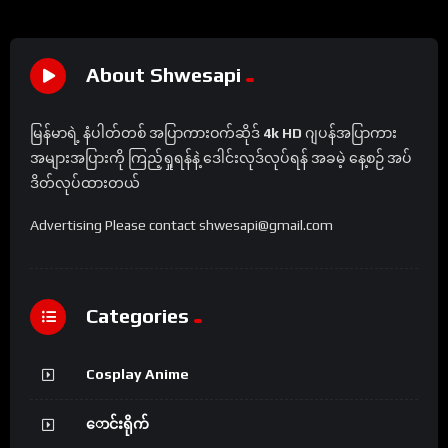
About Shwesapi
မြန်မာရဲ့ နံပါတ်တစ် အပြာကားဝက်ဆိုဒ်
4k HD
ဂျပန်အပြာကား
အများအပြားကို ကြည့်ရှုရန်နဲ့ ဒေါင်းလုဒ်လုပ်ရန် အခမဲ့ နေ့စဉ် အပ်
ဒိတ်လုပ်ထားတယ်
Advertising Please contact shwesapi@gmail.com
Categories
Cosplay Anime
ောင်းရိုက်