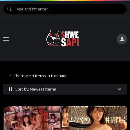
There are 1 items in this page
Sort by: Newest Items