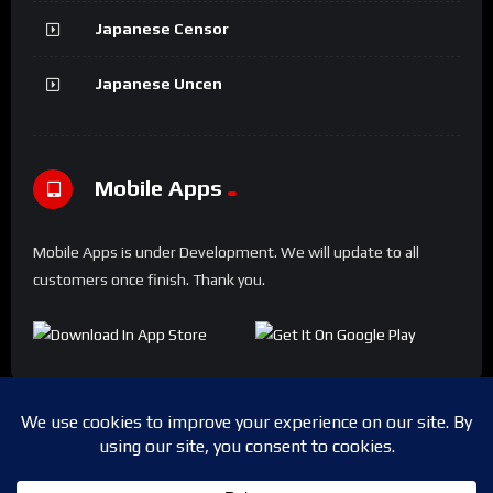
Japanese Censor
Japanese Uncen
Mobile Apps
Mobile Apps is under Development. We will update to all
customers once finish. Thank you.
Copyright © 2024 Shwesapi