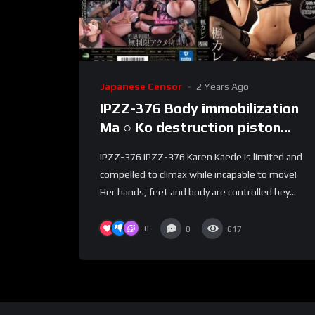
Japanese Censor
2 Years Ago
IPZZ-376 Body immobilization
Ma ○ Ko destruction piston
infinite FUCK Immobilized and
IPZZ-376 IPZZ-376 Karen Kaede is limited and
played acme Kaede Karen –
compelled to climax while incapable to move!
Kaede Karen (Tanaka Lemon)
Her hands, feet and body are controlled bey...
0
0
617