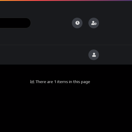
There are 1 items in this page