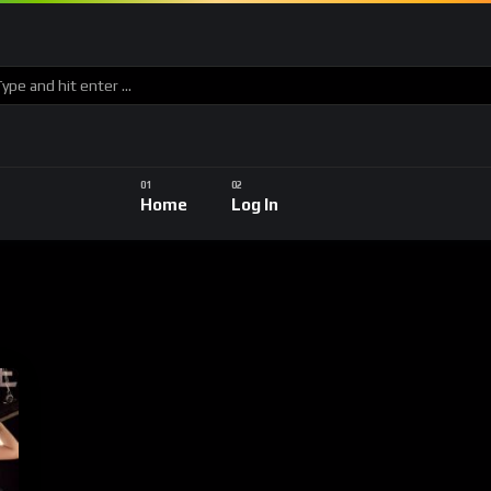
Home
Log In