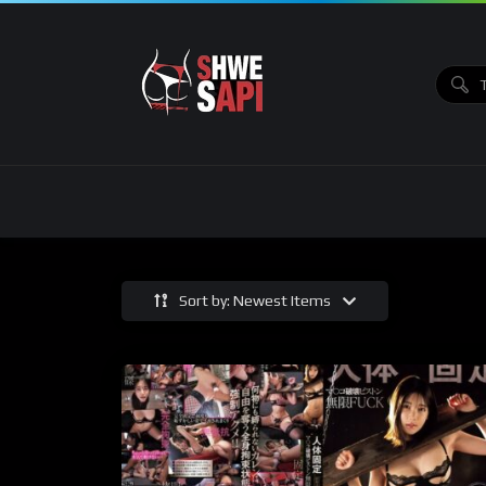
Sort by: Newest Items