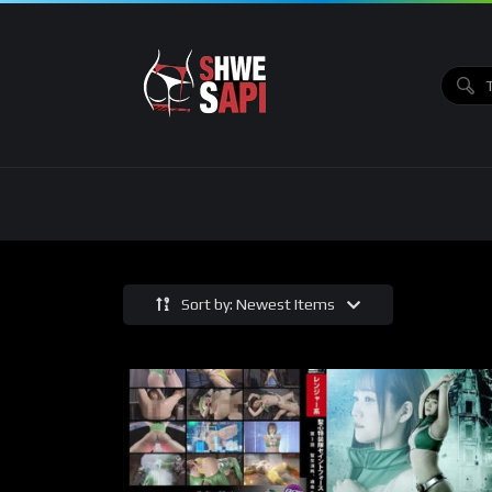
Sort by: Newest Items