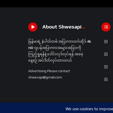
About Shwesapi
မြန်မာရဲ့ နံပါတ်တစ် အပြာကားဝက်ဆိုဒ်
4k
HD
ဂျပန်အပြာကားအများအပြားကို
ကြည့်ရှုရန်နဲ့ ဒေါင်းလုဒ်လုပ်ရန် အခမဲ့
နေ့စဉ် အပ်ဒိတ်လုပ်ထားတယ်
Advertising Please contact
shwesapi@gmail.com