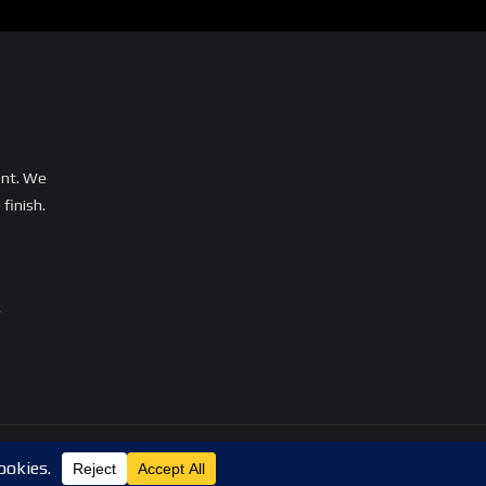
ent. We
finish.