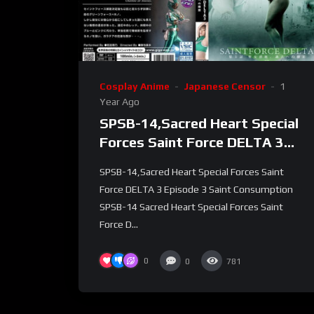
Cosplay Anime
Japanese Censor
1
Year Ago
SPSB-14,Sacred Heart Special
Forces Saint Force DELTA 3
Episode 3 Saint Consumption
SPSB-14,Sacred Heart Special Forces Saint
Force DELTA 3 Episode 3 Saint Consumption
SPSB-14 Sacred Heart Special Forces Saint
Force D...
0
0
781