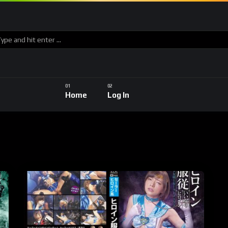
Home
Log In