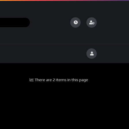
There are 2 items in this page