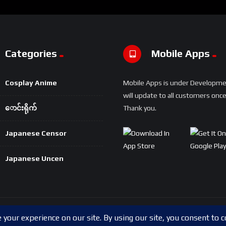
Categories
Mobile Apps
Cosplay Anime
Mobile Apps is under Developm
will update to all customers once 
ောင်းရိုက်
Thank you.
Japanese Censor
Japanese Uncen
Copyright © 2024 Shwesapi