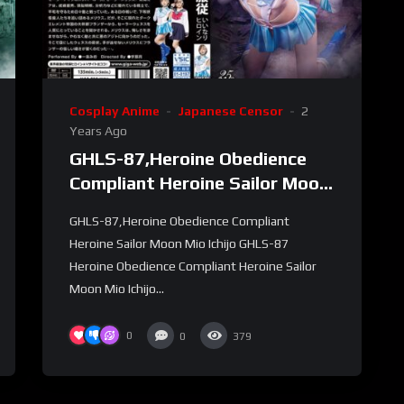
Cosplay Anime
Japanese Censor
2
Years Ago
GHLS-87,Heroine Obedience
Compliant Heroine Sailor Moon
Mio Ichijo
GHLS-87,Heroine Obedience Compliant
Heroine Sailor Moon Mio Ichijo GHLS-87
Heroine Obedience Compliant Heroine Sailor
Moon Mio Ichijo...
0
0
379