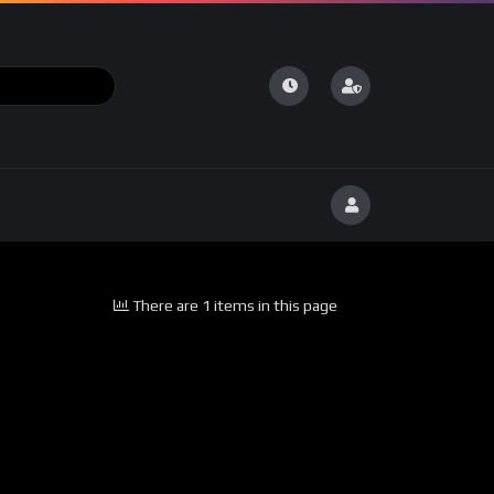
There are 1 items in this page