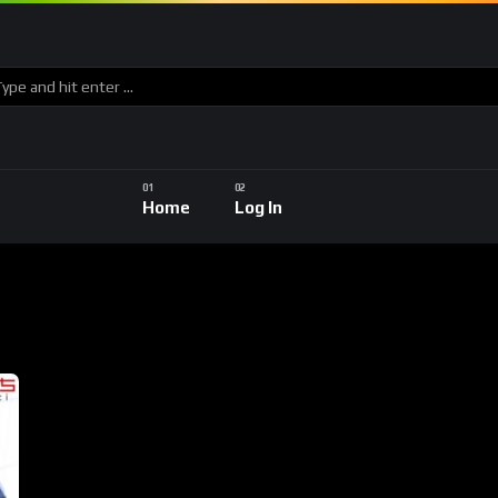
Home
Log In