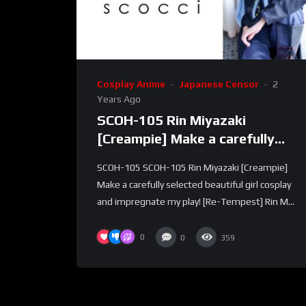
Cosplay Anime
Japanese Censor
2
Years Ago
SCOH-105 Rin Miyazaki
[Creampie] Make a carefully
selected beautiful girl cosplay
SCOH-105 SCOH-105 Rin Miyazaki [Creampie]
and impregnate my play! [Re-
Make a carefully selected beautiful girl cosplay
Tempest]
and impregnate my play! [Re-Tempest] Rin M...
0
0
359