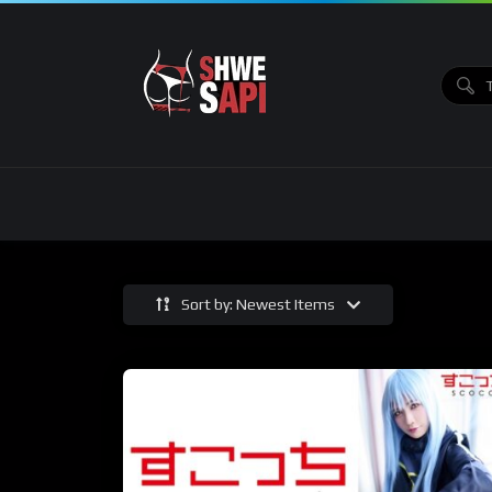
Sort by: Newest Items