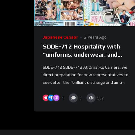
Japanese Censor
2 Years Ago
SDDE-712 Hospitality with
“uniforms, underwear, and
nakedness” straddling pussy
SDDE-712 SDDE-712 At Oma○ko Carriers, we
aviation 2023 new CA large-
direct preparation for new representatives to
scale training edition with a
seek after the “brilliant discharge and air tr...
total of 11 people + 1 special
instructor Group pussy cabin
1
0
509
lesson with 6 sections total
length 165 minutes