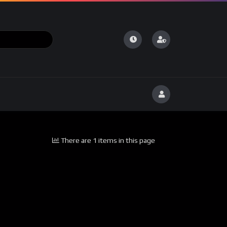
There are 1 items in this page