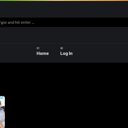
Home
Log In