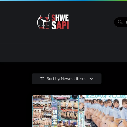
Sort by: Newest Items