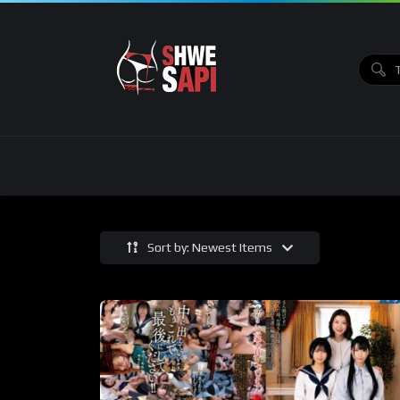
Sort by: Newest Items