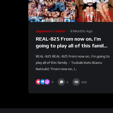
Japanese Censor
8 Months Ago
REAL-825 From now on, I’m
going to play all of this family.
– Tsubaki Kato (Kaoru
REAL-825 REAL-825 From now on, I’m going to
Natsuki)
play all of this family. – Tsubaki Kato (Kaoru
Natsuki) “From now on, I...
0
0
609