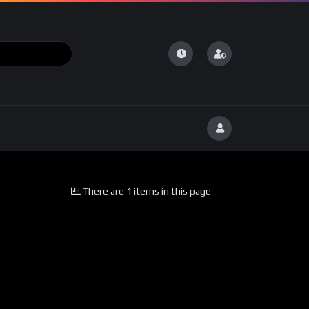
There are 1 items in this page