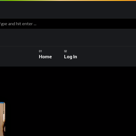
Home
Log In