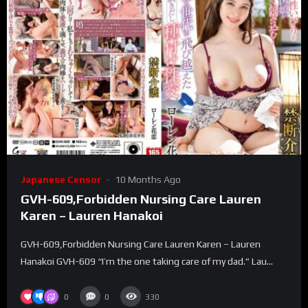
Japanese Censor
10 Months Ago
GVH-609,Forbidden Nursing Care Lauren
Karen – Lauren Hanakoi
GVH-609,Forbidden Nursing Care Lauren Karen – Lauren
Hanakoi GVH-609 “I’m the one taking care of my dad.” Lau...
0
0
330