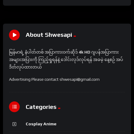
About Shwesapi
မြန်မာရဲ့ နံပါတ်တစ် အပြာကားဝက်ဆိုဒ်
4k HD
ဂျပန်အပြာကား
အများအပြားကို ကြည့်ရှုရန်နဲ့ ဒေါင်းလုဒ်လုပ်ရန် အခမဲ့ နေ့စဉ် အပ်
ဒိတ်လုပ်ထားတယ်
Advertising Please contact shwesapi@gmail.com
Categories
Cosplay Anime