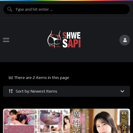
There are 2 items in this page
Sort by: Newest Items