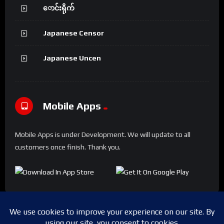
ောင်းရိုက်
Japanese Censor
Japanese Uncen
Mobile Apps
Mobile Apps is under Development. We will update to all
customers once finish. Thank you.