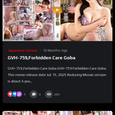
Japanese Censor
10 Months Ago
GVH-759,Forbidden Care Goba
GVH-759,Forbidden Care Goba GVH-759 Forbidden Care Goba.
This movie release date Jul. 15, 2025 Reducing Mosaic version
is about A yea...
0
0
289