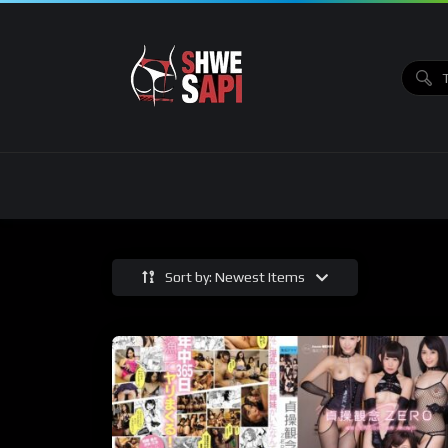
Sort by: Newest Items