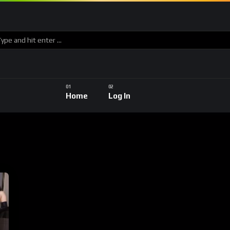
Home
Log In