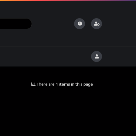
There are 1 items in this page