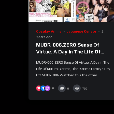
Cosplay Anime
Japanese Censor
2
Years Ago
MUDR-006,ZERO Sense Of
Virtue. A Day In The Life Of
Kurumi Yarima, The Yarima
MUDR-006,ZERO Sense Of Virtue. A Day In The
Family’s Day Off
Life Of Kurumi Yarima, The Yarima Family’s Day
Off MUDR-006 Watched this the other...
0
0
702