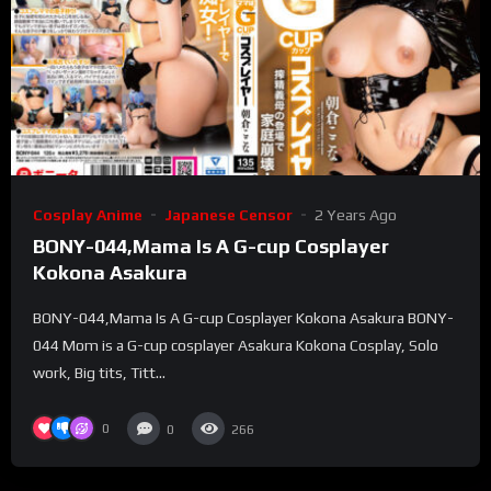
Cosplay Anime
Japanese Censor
2 Years Ago
BONY-044,Mama Is A G-cup Cosplayer
Kokona Asakura
BONY-044,Mama Is A G-cup Cosplayer Kokona Asakura BONY-
044 Mom is a G-cup cosplayer Asakura Kokona Cosplay, Solo
work, Big tits, Titt...
0
0
266