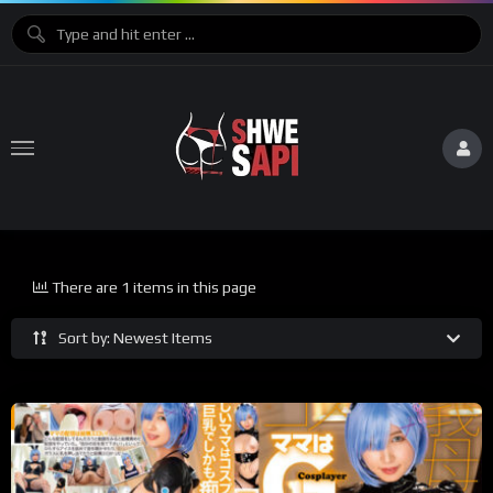
There are 1 items in this page
Sort by: Newest Items