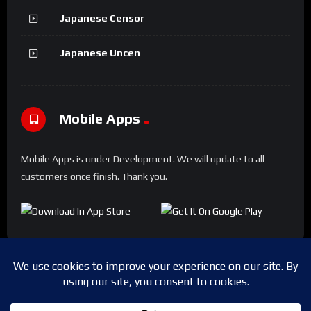
Japanese Censor
Japanese Uncen
Mobile Apps
Mobile Apps is under Development. We will update to all
customers once finish. Thank you.
Copyright © 2024 Shwesapi