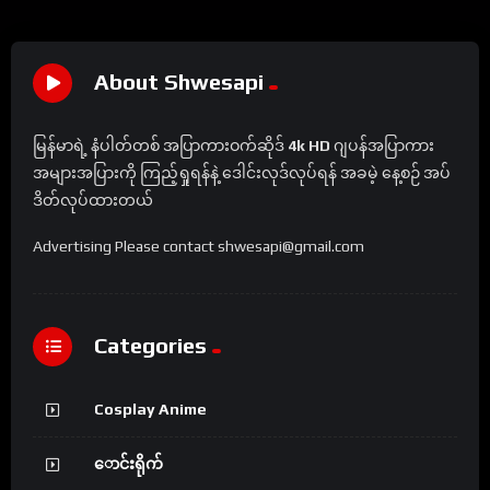
About Shwesapi
မြန်မာရဲ့ နံပါတ်တစ် အပြာကားဝက်ဆိုဒ်
4k HD
ဂျပန်အပြာကား
အများအပြားကို ကြည့်ရှုရန်နဲ့ ဒေါင်းလုဒ်လုပ်ရန် အခမဲ့ နေ့စဉ် အပ်
ဒိတ်လုပ်ထားတယ်
Advertising Please contact shwesapi@gmail.com
Categories
Cosplay Anime
ောင်းရိုက်