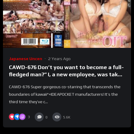
Japanese Uncen
2 Years Ago
CAWD-676 Don’t you want to become a full-
fledged man?” I, a new employee, was taken
to a room by two drunken female bosses on
CAWD-676 Super gorgeous co-starring that transcends the
a company trip, and we had a full-grown
boundaries of kawaii*×IDEAPOCKET manufacturers! It’s the
4POJT training session until the morning.
third time they’ve c...
3
0
5.6K