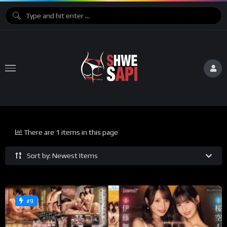
There are 1 items in this page
Sort by: Newest Items
#9