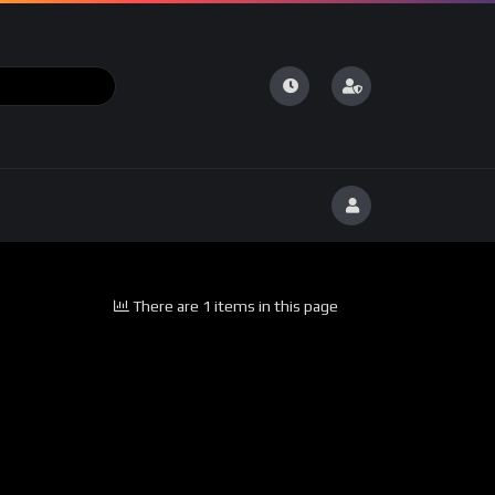
There are 1 items in this page