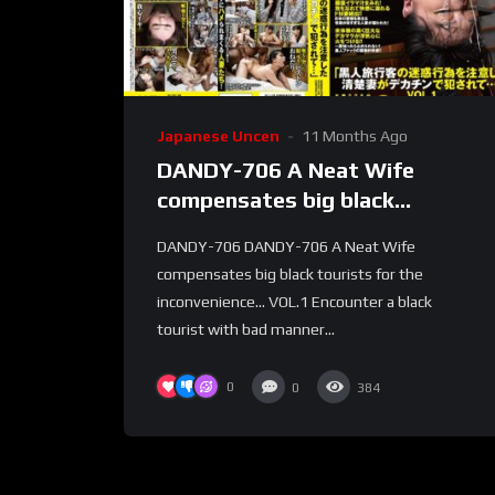
Japanese Uncen
11 Months Ago
DANDY-706 A Neat Wife
compensates big black
tourists for the
DANDY-706 DANDY-706 A Neat Wife
inconvenience… VOL.1
compensates big black tourists for the
inconvenience… VOL.1 Encounter a black
tourist with bad manner...
0
0
384