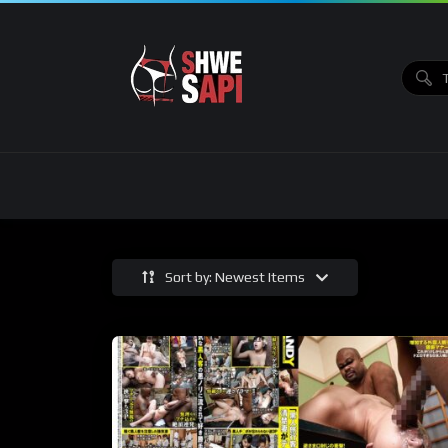
Sort by: Newest Items