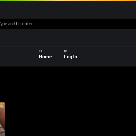
Home
Log In