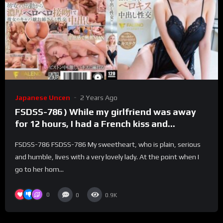
Japanese Uncen
2 Years Ago
FSDSS-786 ) While my girlfriend was away
for 12 hours, I had a French kiss and
creampie with my girlfriend’s sister, the
FSDSS-786 FSDSS-786 My sweetheart, who is plain, serious
number one hostess with monthly sales of
and humble, lives with a very lovely lady. At the point when I
over 50 million yen in Hololive. Ranran Fujii
go to her hom...
0
0
0.9K