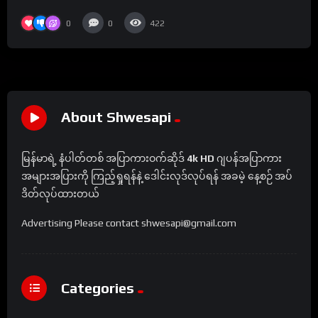
0
0
422
About Shwesapi
မြန်မာရဲ့ နံပါတ်တစ် အပြာကားဝက်ဆိုဒ်
4k HD
ဂျပန်အပြာကား
အများအပြားကို ကြည့်ရှုရန်နဲ့ ဒေါင်းလုဒ်လုပ်ရန် အခမဲ့ နေ့စဉ် အပ်
ဒိတ်လုပ်ထားတယ်
Advertising Please contact shwesapi@gmail.com
Categories