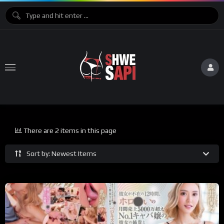
There are 2 items in this page
Sort by: Newest Items