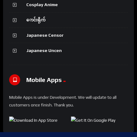
Cosplay Anime
ောင်းရိုက်
Japanese Censor
Japanese Uncen
Mobile Apps
Mobile Apps is under Development. We will update to all
customers once finish. Thank you.