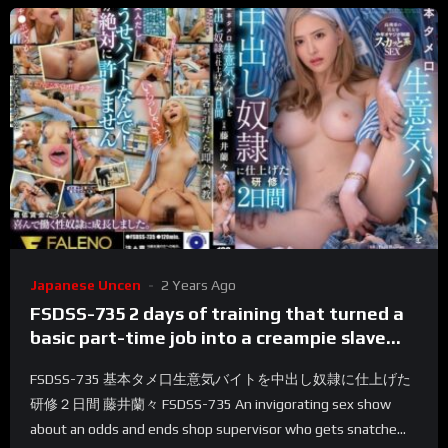
Japanese Uncen
2 Years Ago
FSDSS-735 2 days of training that turned a
basic part-time job into a creampie slave
Ranran Fujii
FSDSS-735 基本タメ口生意気バイトを中出し奴隷に仕上げた
研修２日間 藤井蘭々 FSDSS-735 An invigorating sex show
about an odds and ends shop supervisor who gets snatche...