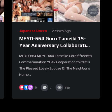
Japanese Uncen
2 Years Ago
MEYD-664 Goro Tameiki 15-
Year Anniversary Collaboration
Part 3 – I Went To A Massage
MEYD-664 MEYD-664 Tameike Goro fifteenth
Parlor Where They Weren’t
Commemoration YEAR Cooperation third It Is
Allowed To Put Out
The Pleased Lovely Spouse Of The Neighbor’s
Home...
0
0
340