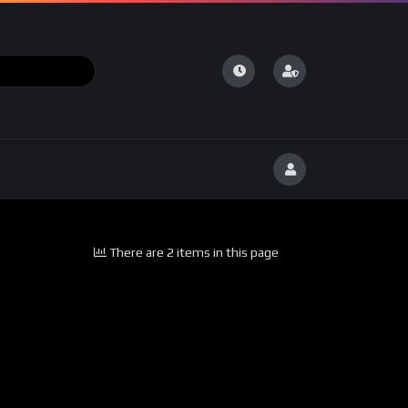
There are 2 items in this page