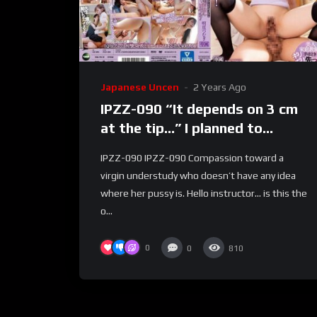
Japanese Uncen
2 Years Ago
IPZZ-090 “It depends on 3 cm
at the tip…” I planned to
rehearse virgin understudy
IPZZ-090 IPZZ-090 Compassion toward a
sex… however, I was unable to
virgin understudy who doesn’t have any idea
stand it on the grounds that
where her pussy is. Hello instructor… is this the
my legs were shaking! ? As it is
o...
out of control creampie
cylinder!
0
0
810