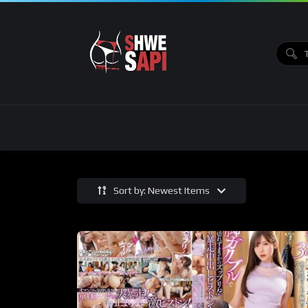
Sort by: Newest Items