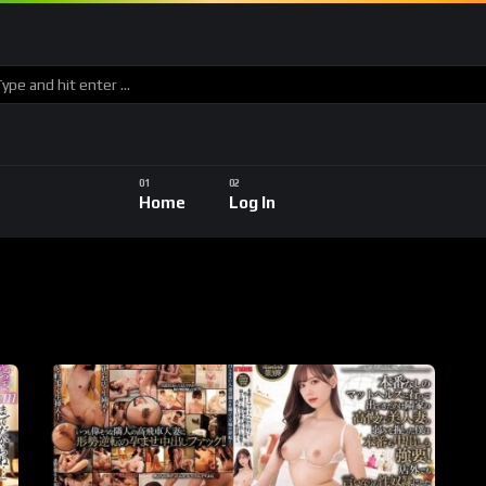
Home
Log In