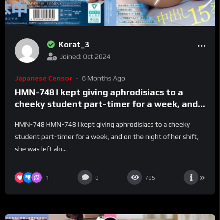
Korat_3
Joined: Oct 2024
Japanese Censor
6 Months Ago
HMN-748 I kept giving aphrodisiacs to a
cheeky student part-timer for a week, and
on the night of her shift, she was left alone
HMN-748 HMN-748 I kept giving aphrodisiacs to a cheeky
with me, so she improved her work attitude
student part-timer for a week, and on the night of her shift,
and gave me 15 creampies – Akari Neo
she was left alo...
1
0
705