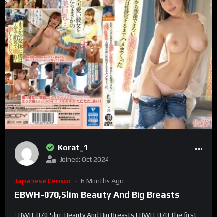
Korat_1
Joined: Oct 2024
Japanese Censor
6 Months Ago
EBWH-070,Slim Beauty And Big Breasts
EBWH-070,Slim Beauty And Big Breasts EBWH-070 The first