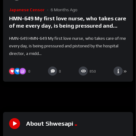
Japanese Censor
6 Months Ago
HMN-649 My first love nurse, who takes care
of me every day, is being pressured and
pistoned by the hospital director, a middle-
HMN-649 HMN-649 My first love nurse, who takes care of me
aged man with a virile streak, in an empty
every day, is being pressured and pistoned by the hospital
hospital room in the middle of the night!
director, a midd...
She’s been inseminated and pressed until
her sperm starts flowing back… Night shift
NTR Tojo Natsu – Natsu Tojo
0
0
850
About Shwesapi