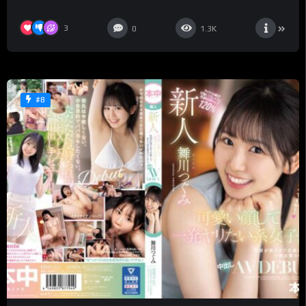
Futaba – Saa Futaba
3
0
1.3K
#8