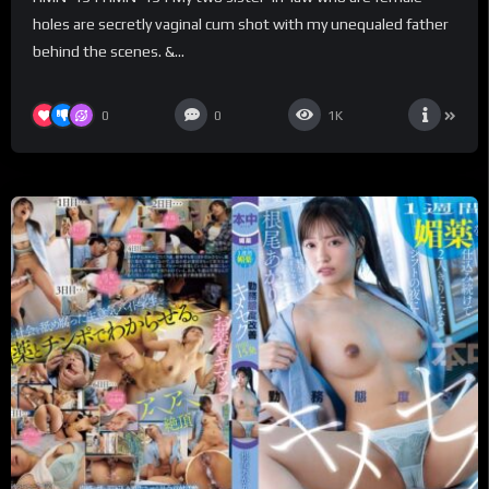
scenes. – Flower Hunting
holes are secretly vaginal cum shot with my unequaled father
behind the scenes. &...
0
0
1K