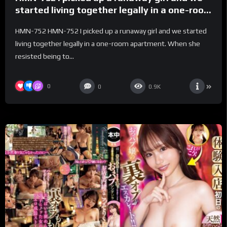
started living together legally in a one-room
apartment. When she resisted being
HMN-752 HMN-752 I picked up a runaway girl and we started
touched during no-hands creampie sex, the
living together legally in a one-room apartment. When she
runaway girl’s transformation into a slut
resisted being to...
escalated. Natsu Tojo
0
0
0.9K