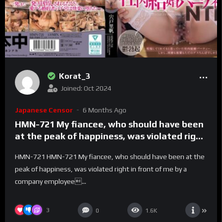
Korat_3
Joined: Oct 2024
Japanese Censor
6 Months Ago
HMN-721 My fiancee, who should have been
at the peak of happiness, was violated right
in front of me by a company employee’s
HMN-721 HMN-721 My fiancee, who should have been at the
insatiable dick, cumming over and over
peak of happiness, was violated right in front of me by a
again, creampied over and over again, and
company employee...
even shaking her hips on her own. The whole
story. Office Wedding Party NTR Shishido
Riho – Riho Shishido
3
0
1.6K