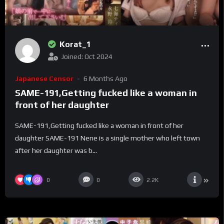
Korat_1
Joined: Oct 2024
Japanese Censor
6 Months Ago
SAME-191,Getting fucked like a woman in
front of her daughter
SAME-191,Getting fucked like a woman in front of her
daughter SAME-191 Nene is a single mother who left town
after her daughter was b...
0
0
2.2K