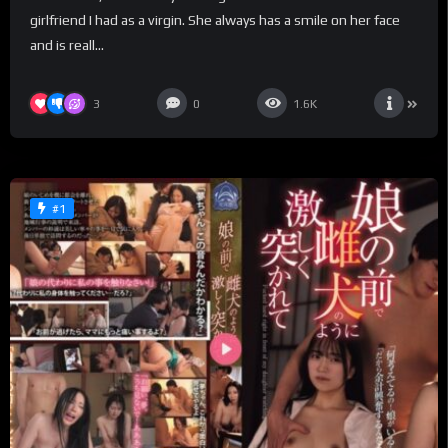
girlfriend I had as a virgin. She always has a smile on her face
and is reall...
3
0
1.6K
#1