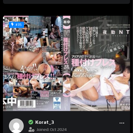
#35
Korat_3
Joined: Oct 2024