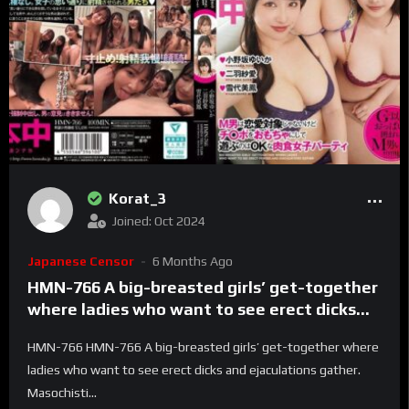
Korat_3
Joined: Oct 2024
Japanese Censor
6 Months Ago
HMN-766 A big-breasted girls’ get-together
where ladies who want to see erect dicks
and ejaculations gather. Masochistic men
HMN-766 HMN-766 A big-breasted girls’ get-together where
aren’t romantic partners, but it’s OK to play
ladies who want to see erect dicks and ejaculations gather.
with dicks as toys at this carnivorous girls’
Masochisti...
party. Yuika Onosaka, Miho Yukishiro, Saaya