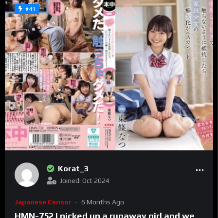
#41
Korat_3
Joined: Oct 2024
Japanese Censor
6 Months Ago
HMN-752 I picked up a runaway girl and we