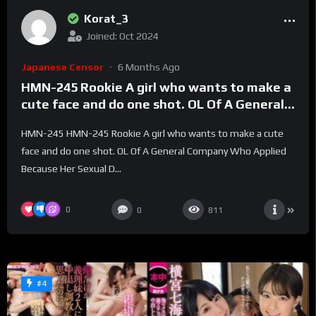
Korat_3
Joined: Oct 2024
Japanese Censor
6 Months Ago
HMN-245 Rookie A girl who wants to make a
cute face and do one shot. OL Of A General
Company Who Applied Because Her Sexual
HMN-245 HMN-245 Rookie A girl who wants to make a cute
Desire Was Too Strong Creampie AV DEBUT
face and do one shot. OL Of A General Company Who Applied
Tsugumi Maikawa
Because Her Sexual D...
0
0
811
#4