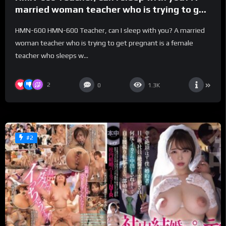
married woman teacher who is trying to get
pregnant is a female teacher who sleeps
HMN-600 HMN-600 Teacher, can I sleep with you? A married
with her teenage female students’
woman teacher who is trying to get pregnant is a female
boyfriends on their dangerous days and
teacher who sleeps w...
wants them to cum inside her until her
semen flows back. JULIA – Julia
2
0
1.3K
#2