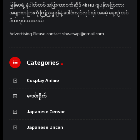
မြန်မာရဲ့ နံပါတ်တစ် အပြာကားဝက်ဆိုဒ်
4k HD
ဂျပန်အပြာကား
အများအပြားကို ကြည့်ရှုရန်နဲ့ ဒေါင်းလုဒ်လုပ်ရန် အခမဲ့ နေ့စဉ် အပ်
ဒိတ်လုပ်ထားတယ်
Advertising Please contact shwesapi@gmail.com
Categories
Cosplay Anime
ောင်းရိုက်
Japanese Censor
Japanese Uncen