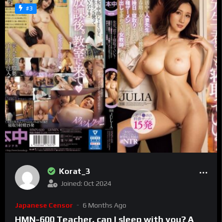
#3
Korat_3
Joined: Oct 2024
Japanese Censor
6 Months Ago
HMN-600 Teacher, can I sleep with you? A