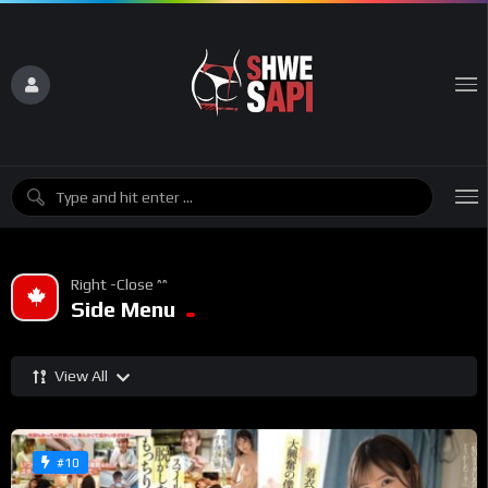
Right -Close ^^
Side Menu
View All
#10