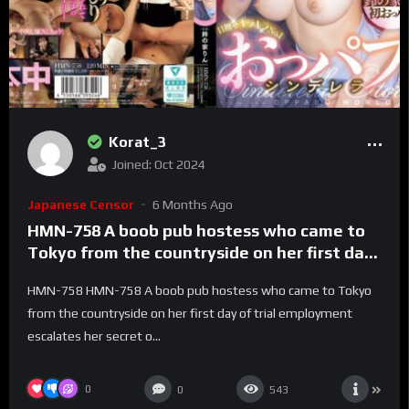
Korat_3
Joined: Oct 2024
Japanese Censor
6 Months Ago
HMN-758 A boob pub hostess who came to
Tokyo from the countryside on her first day
of trial employment escalates her secret
HMN-758 HMN-758 A boob pub hostess who came to Tokyo
options!! Aiming to be the sparkling No. 1
from the countryside on her first day of trial employment
boob pub Cinderella Suzunoya Rin – Suzu No
escalates her secret o...
Ie Rin
0
0
543