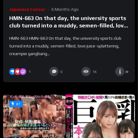
Japanese Censor
6 Months Ago
HMN-663 On that day, the university sports
club turned into a muddy, semen-filled, love
juice-splattering, creampie gangbang
HMN-663 HMN-663 On that day, the university sports club
training camp. – Perfume Jun
turned into a muddy, semen-filled, love juice-splattering,
creampie gangbang...
1
0
1K
#7