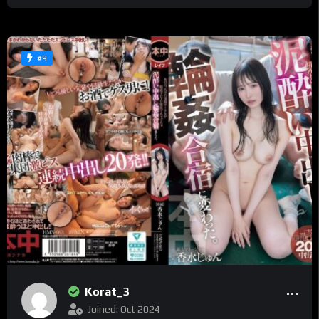
#9
Korat_3
Joined: Oct 2024