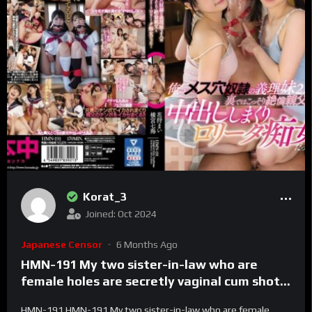
Korat_3
Joined: Oct 2024
Japanese Censor
6 Months Ago
HMN-191 My two sister-in-law who are
female holes are secretly vaginal cum shot
with my unequaled father behind the
HMN-191 HMN-191 My two sister-in-law who are female